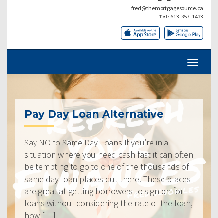
fred@themortgagesource.ca
Tel:
613-857-1423
Pay Day Loan Alternative
Say NO to Same Day Loans If you’re in a
situation where you need cash fast it can often
be tempting to go to one of the thousands of
same day loan places out there. These places
are great at getting borrowers to sign on for
loans without considering the rate of the loan,
how […]