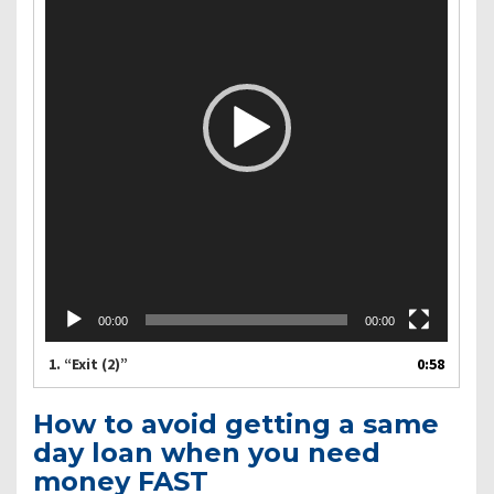
00:00
00:00
1.
“Exit (2)”
0:58
How to avoid getting a same
day loan when you need
money FAST