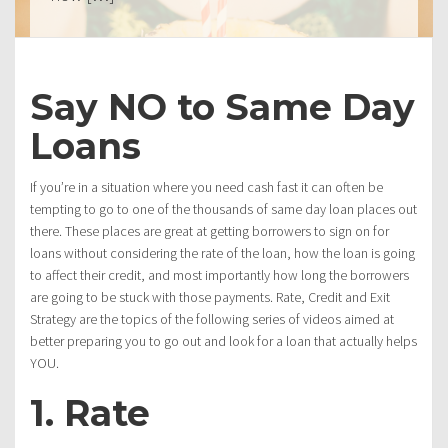
Say NO to Same Day
Loans
If you’re in a situation where you need cash fast it can often be
tempting to go to one of the thousands of same day loan places out
there. These places are great at getting borrowers to sign on for
loans without considering the rate of the loan, how the loan is going
to affect their credit, and most importantly how long the borrowers
are going to be stuck with those payments. Rate, Credit and Exit
Strategy are the topics of the following series of videos aimed at
better preparing you to go out and look for a loan that actually helps
YOU.
1. Rate