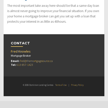
The most important take away here should be that a same day loan
is almost never going to improve your financial situation. If you own
your home a mortgage broker can get you set up with a loan that
protects your interest in as little as 48hours.
CONTACT
Fred Knowles
Mortgage Broker
Email:
fred@themortgagesource.ca
Tel:
613-857-1423
© 2026 Dominion Lending Centres
Terms of Use
|
Privacy Policy