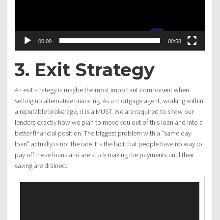
00:00
00:58
3. Exit Strategy
An exit strategy is maybe the most important component when
setting up alternative financing. As a mortgage agent, working within
a reputable brokerage, it is a MUST. We are required to show our
lenders exactly how we plan to move you out of this loan and into a
better financial position. The biggest problem with a “same day
loan” actually is not the rate. It’s the fact that people have no way to
pay off these loans and are stuck making the payments until their
saving are drained.
Video
Player