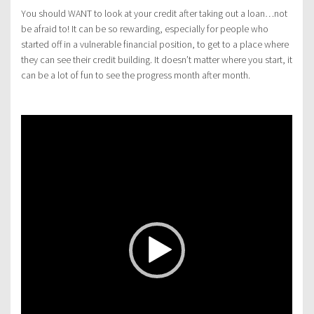
You should WANT to look at your credit after taking out a loan…not
be afraid to! It can be so rewarding, especially for people who
started off in a vulnerable financial position, to get to a place where
they can see their credit building. It doesn’t matter where you start, it
can be a lot of fun to see the progress month after month.
Video
Player