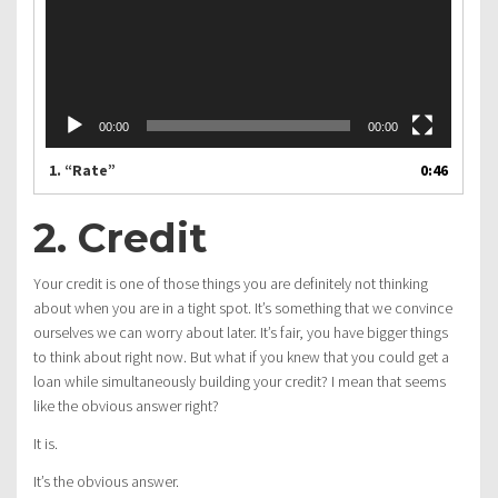
00:00
00:00
1.
“Rate”
0:46
2. Credit
Your credit is one of those things you are definitely not thinking
about when you are in a tight spot. It’s something that we convince
ourselves we can worry about later. It’s fair, you have bigger things
to think about right now. But what if you knew that you could get a
loan while simultaneously building your credit? I mean that seems
like the obvious answer right?
It is.
It’s the obvious answer.