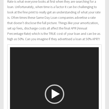
Rate is what everyone looks at first when they are searching for a
loan. Unfortunately, when time is a factor it can be challenging to
look at the fine print to really get an understanding of what your rate
is. Often times these Same Day Loan companies advertise a rate
that doesn’t disclose the full picture. Things like your amortization,
set up fees, discharge costs all affect the final APR (Annual
Percentage Rate) which is the TRUE cost of your loan and can be as
high as 50%. Can you imagine if they advertised a loan at 50% APR?!
Video
Player