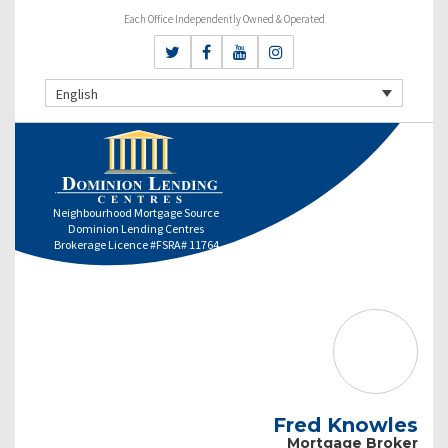
Each Office Independently Owned & Operated
English
Neighbourhood Mortgage Source
Dominion Lending Centres
Brokerage Licence #FSRA# 11764
Fred Knowles
Mortgage Broker