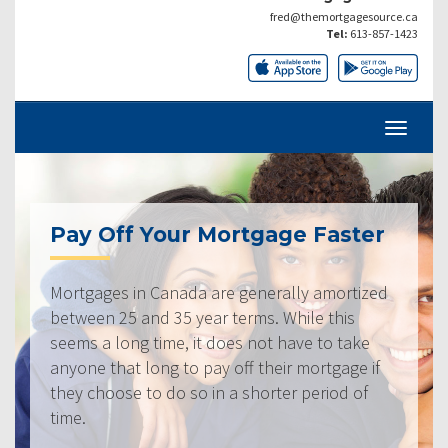
fred@themortgagesource.ca
Tel:
613-857-1423
Pay Off Your Mortgage Faster
Mortgages in Canada are generally amortized
between 25 and 35 year terms. While this
seems a long time, it does not have to take
anyone that long to pay off their mortgage if
they choose to do so in a shorter period of
time.