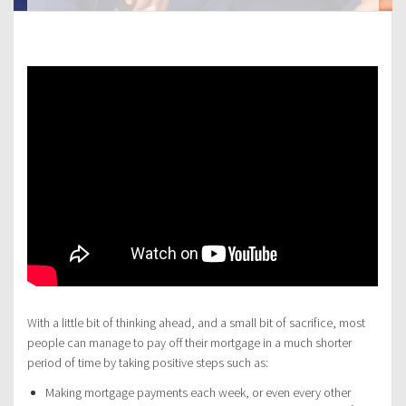
With a little bit of thinking ahead, and a small bit of sacrifice, most
people can manage to pay off their mortgage in a much shorter
period of time by taking positive steps such as:
Making mortgage payments each week, or even every other