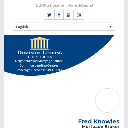
Each Office Independently Owned & Operated
English
Neighbourhood Mortgage Source
Dominion Lending Centres
Brokerage Licence #FSRA# 11764
Fred Knowles
Mortgage Broker