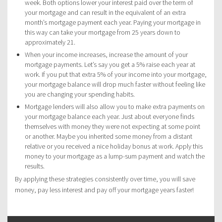
week. Both options lower your interest paid over the term of
your mortgage and can result in the equivalent of an extra
month’s mortgage payment each year. Paying your mortgage in
this way can take your mortgage from 25 years down to
approximately 21.
When your income increases, increase the amount of your
mortgage payments. Let’s say you get a 5% raise each year at
work. If you put that extra 5% of your income into your mortgage,
your mortgage balance will drop much faster without feeling like
you are changing your spending habits.
Mortgage lenders will also allow you to make extra payments on
your mortgage balance each year. Just about everyone finds
themselves with money they were not expecting at some point
or another. Maybe you inherited some money from a distant
relative or you received a nice holiday bonus at work. Apply this
money to your mortgage as a lump-sum payment and watch the
results.
By applying these strategies consistently over time, you will save
money, pay less interest and pay off your mortgage years faster!