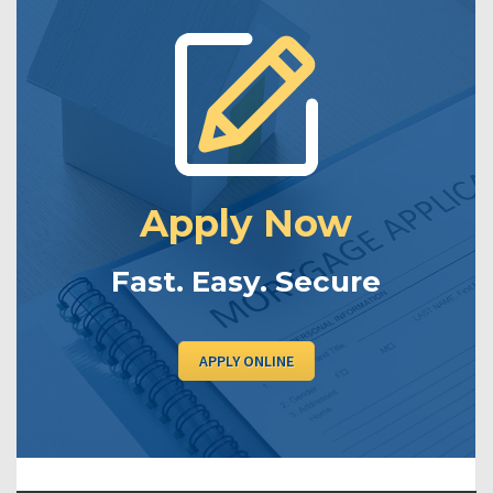
Apply Now
Fast. Easy. Secure
APPLY ONLINE