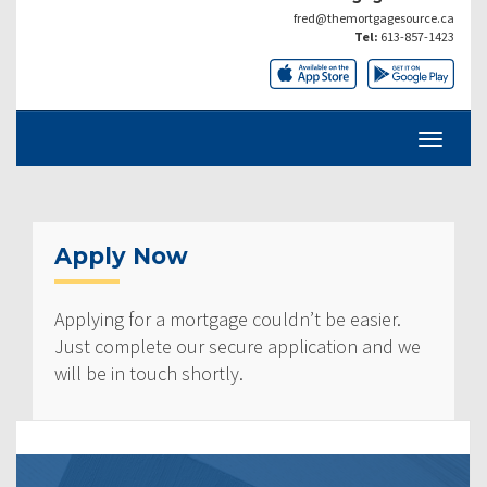
fred@themortgagesource.ca
Tel:
613-857-1423
Apply Now
Applying for a mortgage couldn’t be easier.
Just complete our secure application and we
will be in touch shortly.