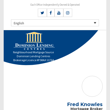
Each Office Independently Owned & Operated
English
Neighbourhood Mortgage Source
Dominion Lending Centres
Brokerage Licence #FSRA# 11764
Fred Knowles
Mortgage Broker